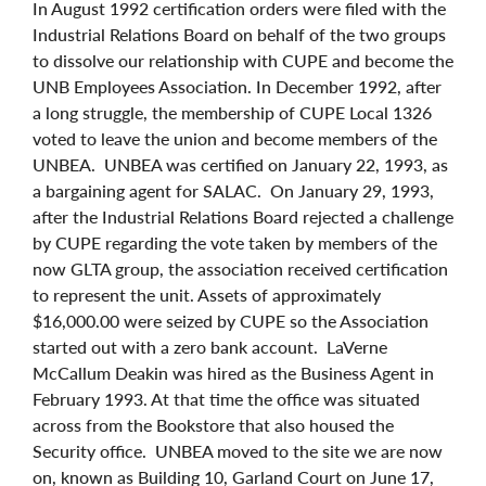
In August 1992 certification orders were filed with the
Industrial Relations Board on behalf of the two groups
to dissolve our relationship with CUPE and become the
UNB Employees Association. In December 1992, after
a long struggle, the membership of CUPE Local 1326
voted to leave the union and become members of the
UNBEA. UNBEA was certified on January 22, 1993, as
a bargaining agent for SALAC. On January 29, 1993,
after the Industrial Relations Board rejected a challenge
by CUPE regarding the vote taken by members of the
now GLTA group, the association received certification
to represent the unit. Assets of approximately
$16,000.00 were seized by CUPE so the Association
started out with a zero bank account. LaVerne
McCallum Deakin was hired as the Business Agent in
February 1993. At that time the office was situated
across from the Bookstore that also housed the
Security office. UNBEA moved to the site we are now
on, known as Building 10, Garland Court on June 17,