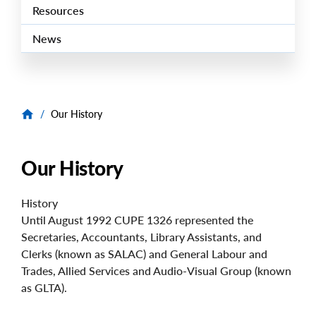
Resources
News
/
Our History
Our History
History
Until August 1992 CUPE 1326 represented the
Secretaries, Accountants, Library Assistants, and
Clerks (known as SALAC) and General Labour and
Trades, Allied Services and Audio-Visual Group (known
as GLTA).