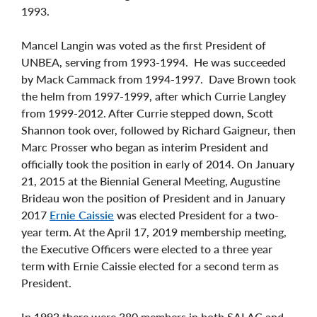
1993.
Mancel Langin was voted as the first President of
UNBEA, serving from 1993-1994. He was succeeded
by Mack Cammack from 1994-1997. Dave Brown took
the helm from 1997-1999, after which Currie Langley
from 1999-2012. After Currie stepped down, Scott
Shannon took over, followed by Richard Gaigneur, then
Marc Prosser who began as interim President and
officially took the position in early of 2014. On January
21, 2015 at the Biennial General Meeting, Augustine
Brideau won the position of President and in January
2017
Ernie Caissie
was elected President for a two-
year term. At the April 17, 2019 membership meeting,
the Executive Officers were elected to a three year
term with Ernie Caissie elected for a second term as
President.
In 1993 there were 380 members in both SALAC and