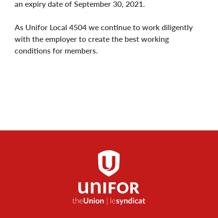
an expiry date of September 30, 2021.
As Unifor Local 4504 we continue to work diligently
with the employer to create the best working
conditions for members.