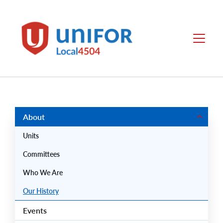
main
content
Local
Menu
4504
Group
Menus
About
Units
Committees
Who We Are
Our History
Events