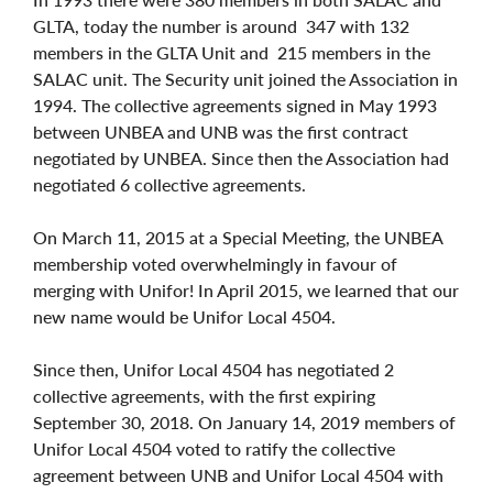
GLTA, today the number is around 347 with 132
members in the GLTA Unit and 215 members in the
SALAC unit. The Security unit joined the Association in
1994. The collective agreements signed in May 1993
between UNBEA and UNB was the first contract
negotiated by UNBEA. Since then the Association had
negotiated 6 collective agreements.
On March 11, 2015 at a Special Meeting, the UNBEA
membership voted overwhelmingly in favour of
merging with Unifor! In April 2015, we learned that our
new name would be Unifor Local 4504.
Since then, Unifor Local 4504 has negotiated 2
collective agreements, with the first expiring
September 30, 2018. On January 14, 2019 members of
Unifor Local 4504 voted to ratify the collective
agreement between UNB and Unifor Local 4504 with