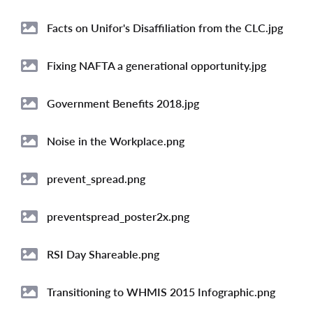
Image
Facts on Unifor's Disaffiliation from the CLC.jpg
Image
Fixing NAFTA a generational opportunity.jpg
Image
Government Benefits 2018.jpg
Image
Noise in the Workplace.png
Image
prevent_spread.png
Image
preventspread_poster2x.png
Image
RSI Day Shareable.png
Image
Transitioning to WHMIS 2015 Infographic.png
Image