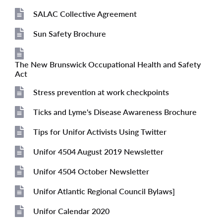
File
SALAC Collective Agreement
File
Sun Safety Brochure
File
The New Brunswick Occupational Health and Safety
File
Act
Stress prevention at work checkpoints
File
Ticks and Lyme's Disease Awareness Brochure
File
Tips for Unifor Activists Using Twitter
File
Unifor 4504 August 2019 Newsletter
File
Unifor 4504 October Newsletter
File
Unifor Atlantic Regional Council Bylaws]
File
Unifor Calendar 2020