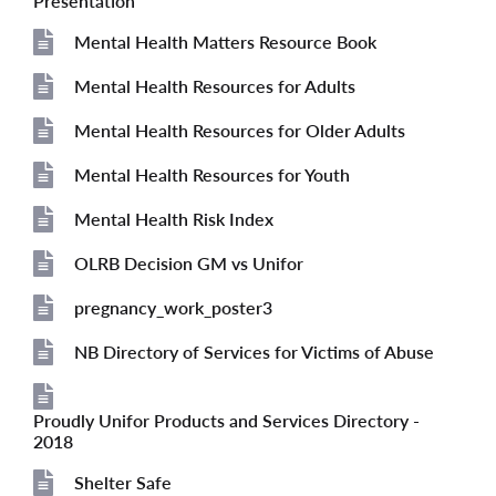
Presentation
Mental Health Matters Resource Book
File
Mental Health Resources for Adults
File
Mental Health Resources for Older Adults
File
Mental Health Resources for Youth
File
Mental Health Risk Index
File
OLRB Decision GM vs Unifor
File
pregnancy_work_poster3
File
NB Directory of Services for Victims of Abuse
File
Proudly Unifor Products and Services Directory -
File
2018
Shelter Safe