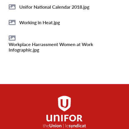
Unifor National Calendar 2018.jpg
Image
Working in Heat.jpg
Image
Workplace Harrassment Women at Work
Image
Infographic.jpg