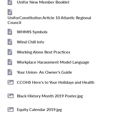
Unifor New Member Booklet
File
UniforConstitution Article 10 Atlantic Regional
File
Council
WHMIS Symbols
File
Wind Chill Info
File
Working Alone Best Practices
File
Workplace Harassment Model Language
File
Your Union- An Owner's Guide
File
CCOHS Here's to Your Holidays and Health
Image
Black History Month 2019 Poster.jpg
Image
Equity Calendar 2019.jpg