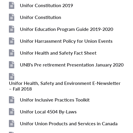
File
Unifor Constitution 2019
File
Unifor Constitution
File
Unifor Education Program Guide 2019-2020
File
Unifor Harrassment Policy for Union Events
File
Unifor Health and Safety Fact Sheet
File
UNB's Pre retirement Presentation January 2020
File
Unifor Health, Safety and Environment E-Newsletter
File
– Fall 2018
Unifor Inclusive Practices Toolkit
File
Unifor Local 4504 By-Laws
File
Unifor Union Products and Services in Canada
File