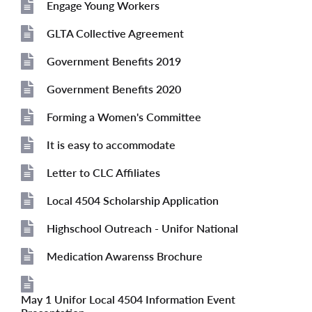
Engage Young Workers
File
GLTA Collective Agreement
File
Government Benefits 2019
File
Government Benefits 2020
File
Forming a Women's Committee
File
It is easy to accommodate
File
Letter to CLC Affiliates
File
Local 4504 Scholarship Application
File
Highschool Outreach - Unifor National
File
Medication Awarenss Brochure
File
May 1 Unifor Local 4504 Information Event
File