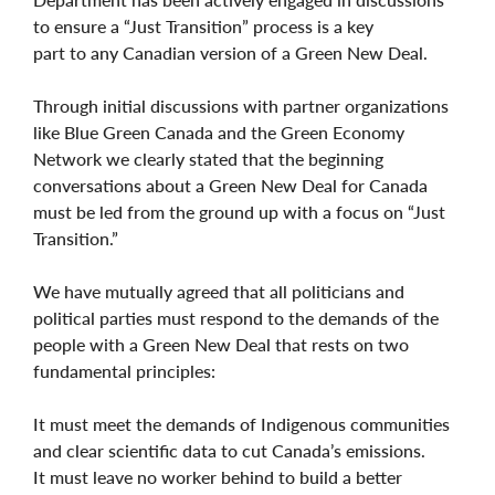
to ensure a “Just Transition” process is a key
part to any Canadian version of a Green New Deal.
Through initial discussions with partner organizations
like Blue Green Canada and the Green Economy
Network we clearly stated that the beginning
conversations about a Green New Deal for Canada
must be led from the ground up with a focus on “Just
Transition.”
We have mutually agreed that all politicians and
political parties must respond to the demands of the
people with a Green New Deal that rests on two
fundamental principles:
It must meet the demands of Indigenous communities
and clear scientific data to cut Canada’s emissions.
It must leave no worker behind to build a better