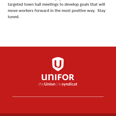
targeted town hall meetings to develop goals that will
move workers forward in the most positive way. Stay
tuned.
Footer