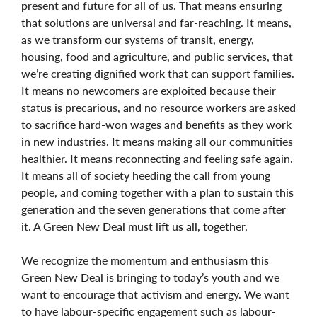
present and future for all of us. That means ensuring
that solutions are universal and far-reaching. It means,
as we transform our systems of transit, energy,
housing, food and agriculture, and public services, that
we’re creating dignified work that can support families.
It means no newcomers are exploited because their
status is precarious, and no resource workers are asked
to sacrifice hard-won wages and benefits as they work
in new industries. It means making all our communities
healthier. It means reconnecting and feeling safe again.
It means all of society heeding the call from young
people, and coming together with a plan to sustain this
generation and the seven generations that come after
it. A Green New Deal must lift us all, together.
We recognize the momentum and enthusiasm this
Green New Deal is bringing to today’s youth and we
want to encourage that activism and energy. We want
to have labour-specific engagement such as labour-