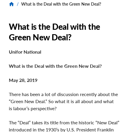
/
What is the Deal with the Green New Deal?
What is the Deal with the
Green New Deal?
Unifor National
What is the Deal with the Green New Deal?
May 28, 2019
There has been a lot of discussion recently about the
“Green New Deal.” So what it is all about and what
is labour’s perspective?
The “Deal” takes its title from the historic “New Deal”
introduced in the 1930’s by U.S. President Franklin