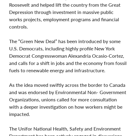
Roosevelt and helped lift the country from the Great
Depression through investment in massive public
works projects, employment programs and financial
controls.
The “Green New Deal” has been introduced by some
U.S. Democrats, including highly profile New York
Democrat Congresswoman Alexandria Ocasio-Cortez,
and calls for a shift in jobs and the economy from fossil
fuels to renewable energy and infrastructure.
As the idea moved swiftly across the border to Canada
and was endorsed by Environmental Non- Government
Organizations, unions called for more consultation
with a deeper investigation on how workers might be
impacted.
The Unifor National Health, Safety and Environment
Department has been actively engaged in discussions